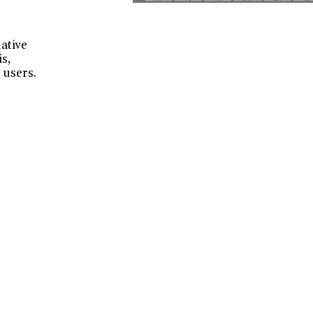
native
s,
 users.