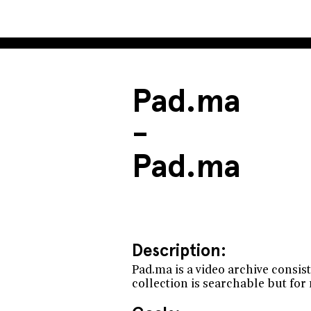
Pad.ma
-
Pad.ma
Description:
Pad.ma is a video archive consis
collection is searchable but fo