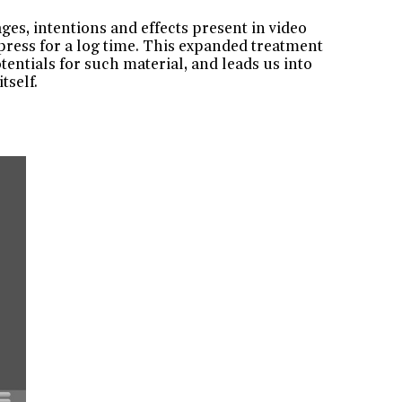
ges, intentions and effects present in video
press for a log time. This expanded treatment
otentials for such material, and leads us into
tself.