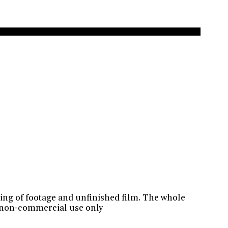
ting of footage and unfinished film. The whole
r non-commercial use only