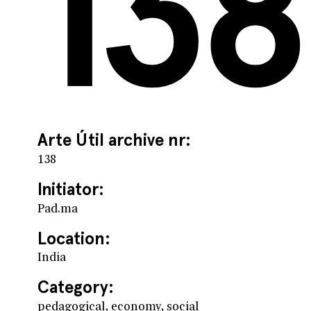
138
Arte Útil archive nr:
138
Initiator:
Pad.ma
Location:
India
Category:
pedagogical, economy, social