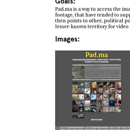
Goals:
Pad.ma is a way to access the ima
footage, that have tended to sup
then points to other, political p
lesser-known territory for video i
Images: