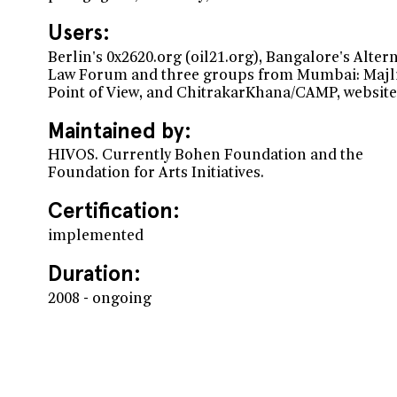
Users:
Berlin's 0x2620.org (oil21.org), Bangalore's Alter
Law Forum and three groups from Mumbai: Majli
Point of View, and ChitrakarKhana/CAMP, website
Maintained by:
HIVOS. Currently Bohen Foundation and the
Foundation for Arts Initiatives.
Certification:
implemented
Duration:
2008 - ongoing