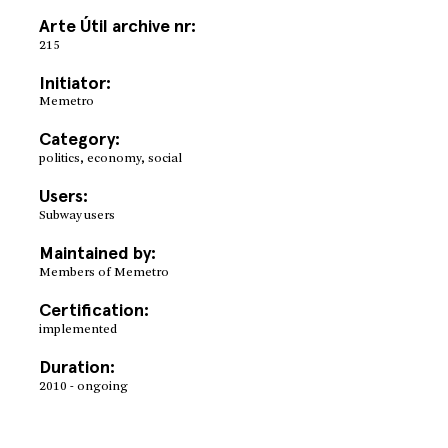
Arte Útil archive nr:
215
Initiator:
Memetro
Category:
politics, economy, social
Users:
Subway users
Maintained by:
Members of Memetro
Certification:
implemented
Duration:
2010 - ongoing