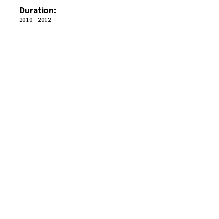
Duration:
2010 - 2012