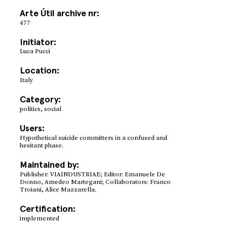
Arte Útil archive nr:
477
Initiator:
Luca Pucci
Location:
Italy
Category:
politics, social
Users:
Hypothetical suicide committers in a confused and
hesitant phase.
Maintained by:
Publisher: VIAINDUSTRIAE; Editor: Emanuele De
Donno, Amedeo Martegani; Collaborators: Franco
Troiani, Alice Mazzarella.
Certification:
implemented