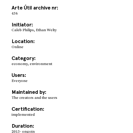
Arte Útil archive nr:
436
Initiator:
Caleb Philips, Ethan Welty
Location:
Online
Category:
economy, environment
Users:
Everyone
Maintained by:
The creators and the users
Certification:
implemented
Duration:
2013- ongoin